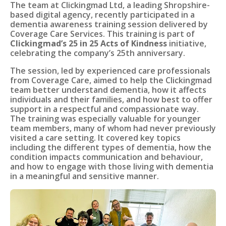
The team at Clickingmad Ltd, a leading Shropshire-
based digital agency, recently participated in a
dementia awareness training session delivered by
Coverage Care Services. This training is part of
Clickingmad’s 25 in 25 Acts of Kindness
initiative,
celebrating the company’s 25th anniversary.
The session, led by experienced care professionals
from Coverage Care, aimed to help the Clickingmad
team better understand dementia, how it affects
individuals and their families, and how best to offer
support in a respectful and compassionate way.
The training was especially valuable for younger
team members, many of whom had never previously
visited a care setting. It covered key topics
including the different types of dementia, how the
condition impacts communication and behaviour,
and how to engage with those living with dementia
in a meaningful and sensitive manner.