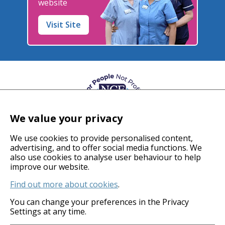
website
Visit Site
We value your privacy
We use cookies to provide personalised content,
advertising, and to offer social media functions. We
also use cookies to analyse user behaviour to help
© 2026 Coverage Care Services Ltd
improve our website.
Find out more about cookies
.
Privacy Policy
Anti-Slavery Policy
You can change your preferences in the Privacy
Settings at any time.
Gender Pay Gap