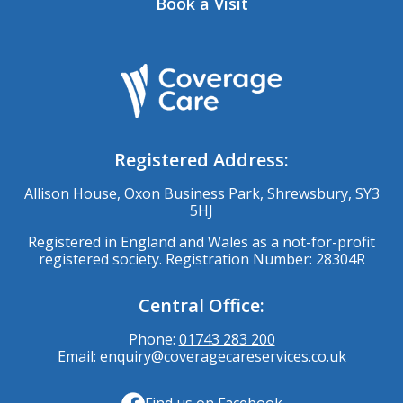
Book a Visit
Registered Address:
Allison House, Oxon Business Park, Shrewsbury, SY3
5HJ
Registered in England and Wales as a not-for-profit
registered society. Registration Number: 28304R
Central Office:
Phone:
01743 283 200
Email:
enquiry@coveragecareservices.co.uk