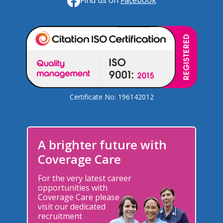
Find us on
Facebook
Certificate No: 196142012
A brighter future with
Coverage Care
For the very latest career
opportunities with
Coverage Care please
visit our dedicated
recruitment