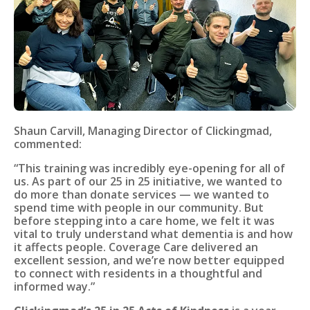
Shaun Carvill, Managing Director of Clickingmad,
commented:
“This training was incredibly eye-opening for all of
us. As part of our 25 in 25 initiative, we wanted to
do more than donate services — we wanted to
spend time with people in our community. But
before stepping into a care home, we felt it was
vital to truly understand what dementia is and how
it affects people. Coverage Care delivered an
excellent session, and we’re now better equipped
to connect with residents in a thoughtful and
informed way.”