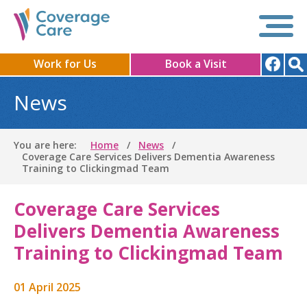
Work for Us
Book a Visit
News
You are here:
Home
News
Coverage Care Services Delivers Dementia Awareness
Training to Clickingmad Team
Coverage Care Services
Delivers Dementia Awareness
Training to Clickingmad Team
01 April 2025