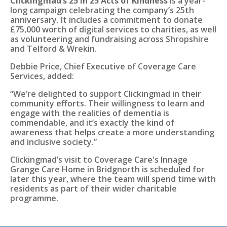
Clickingmad’s 25 in 25 Acts of Kindness
is a year-
long campaign celebrating the company’s 25th
anniversary. It includes a commitment to donate
£75,000 worth of digital services to charities, as well
as volunteering and fundraising across Shropshire
and Telford & Wrekin.
Debbie Price, Chief Executive of Coverage Care
Services, added:
“We’re delighted to support Clickingmad in their
community efforts. Their willingness to learn and
engage with the realities of dementia is
commendable, and it’s exactly the kind of
awareness that helps create a more understanding
and inclusive society.”
Clickingmad’s visit to Coverage Care's Innage
Grange Care Home in Bridgnorth is scheduled for
later this year, where the team will spend time with
residents as part of their wider charitable
programme.