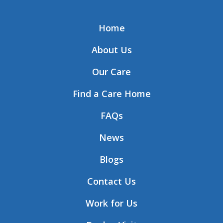
Home
About Us
Our Care
Find a Care Home
FAQs
News
Blogs
Contact Us
Work for Us