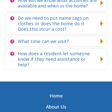
How will we know what activities are
available and when in the home?
Do we need to put name tags on
clothes or does the home do it.
Does this incur a cost?
What time can we visit?
How does a resident let someone
know if they need assistance or
help?
Home
About Us