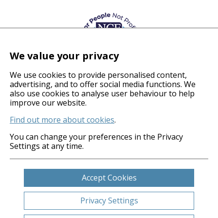
We value your privacy
We use cookies to provide personalised content,
advertising, and to offer social media functions. We
also use cookies to analyse user behaviour to help
© 2026 Coverage Care Services Ltd
improve our website.
Find out more about cookies
.
Privacy Policy
Anti-Slavery Policy
You can change your preferences in the Privacy
Settings at any time.
Gender Pay Gap
Carbon Reduction Plan
Legals
Accept Cookies
Cookies
Sitemap
Privacy Settings