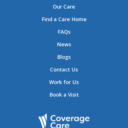
Our Care
Find a Care Home
FAQs
News
Blogs
Contact Us
Work for Us
Book a Visit