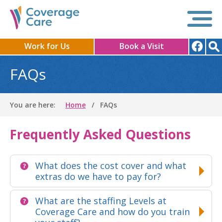
Work for Us
Book a Visit
FAQs
You are here:
Home
FAQs
Frequently Asked Questions
What does the cost cover and what
extras do we have to pay for?
What are the staffing Levels at
Coverage Care and how do you train