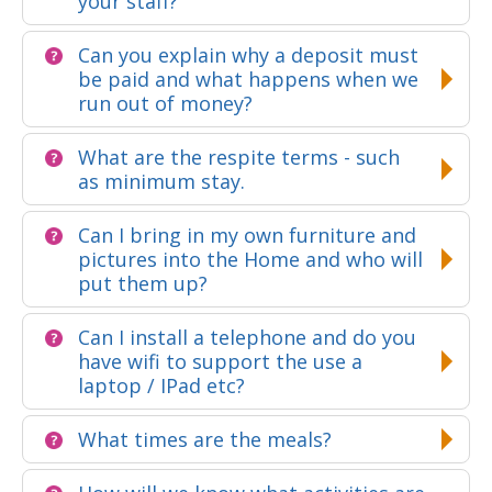
your staff?
Can you explain why a deposit must
be paid and what happens when we
run out of money?
What are the respite terms - such
as minimum stay.
Can I bring in my own furniture and
pictures into the Home and who will
put them up?
Can I install a telephone and do you
have wifi to support the use a
laptop / IPad etc?
What times are the meals?