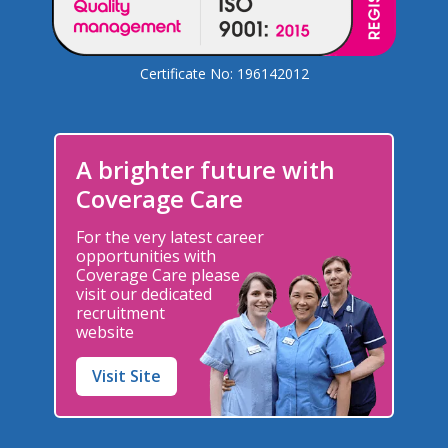
Certificate No: 196142012
A brighter future with
Coverage Care
For the very latest career
opportunities with
Coverage Care please
visit our dedicated
recruitment
website
Visit Site