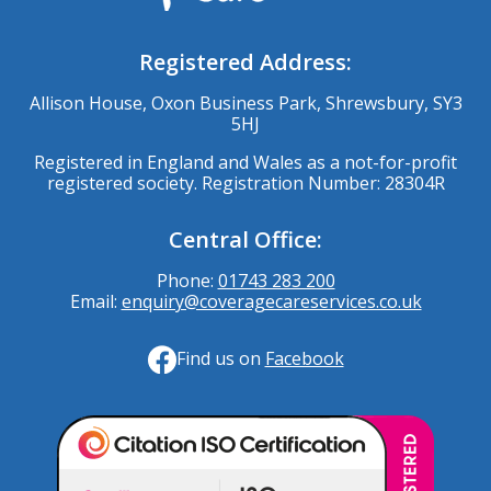
Registered Address:
Allison House, Oxon Business Park, Shrewsbury, SY3
5HJ
Registered in England and Wales as a not-for-profit
registered society. Registration Number: 28304R
Central Office:
Phone:
01743 283 200
Email:
enquiry@coveragecareservices.co.uk
Find us on
Facebook