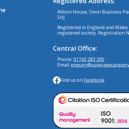
Registered Address:
me
Allison House, Oxon Business Pa
5HJ
Registered in England and Wales 
registered society. Registration
Central Office:
Phone:
01743 283 200
Email:
enquiry@coveragecareservi
Find us on
Facebook