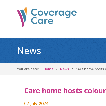
News
You are here:
Home
News
Care home hosts c
Care home hosts colour
02 July 2024