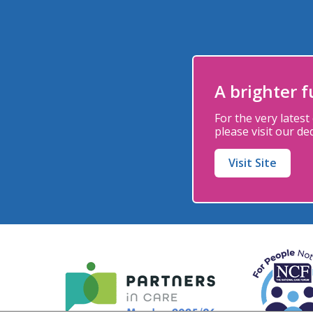
A brighter 
For the very latest
please
visit our de
Visit Site