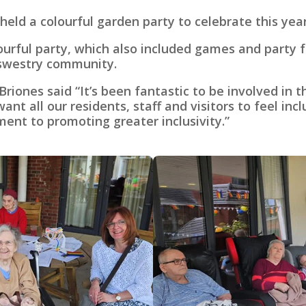
ld a colourful garden party to celebrate this year
olourful party, which also included games and party
swestry community.
ones said “It’s been fantastic to be involved in 
t all our residents, staff and visitors to feel inc
nt to promoting greater inclusivity.”