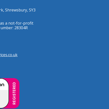
rk, Shrewsbury, SY3
as a not-for-profit
 Number: 28304R
ces.co.uk