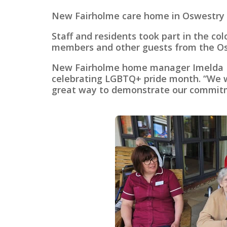
New Fairholme care home in Oswestry he
Staff and residents took part in the c
members and other guests from the O
New Fairholme home manager Imelda Bri
celebrating LGBTQ+ pride month. “We wan
great way to demonstrate our commitme