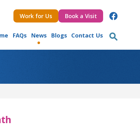
Work for Us
Book a Visit
ome
FAQs
News
Blogs
Contact Us
nth