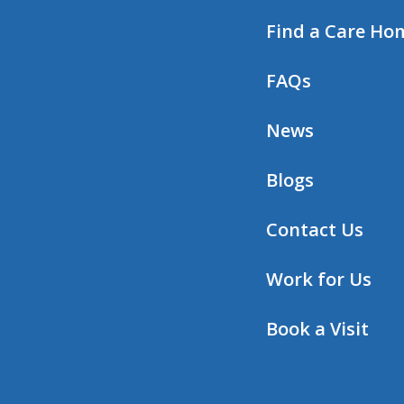
Find a Care Ho
FAQs
News
Blogs
Contact Us
Work for Us
Book a Visit