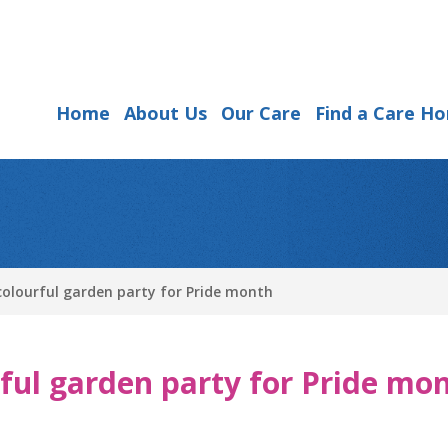
Home
About Us
Our Care
Find a Care H
olourful garden party for Pride month
ful garden party for Pride mo