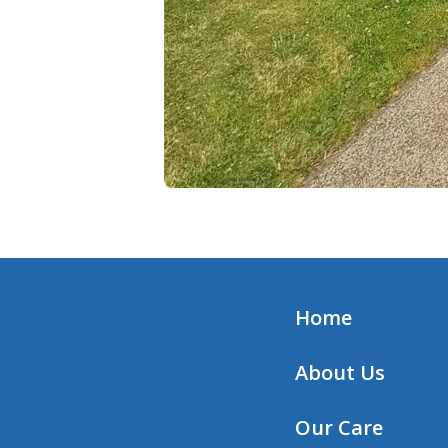
Home
About Us
Our Care