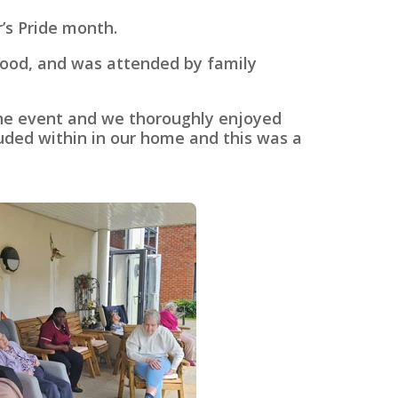
’s Pride month.
 food, and was attended by family
the event and we thoroughly enjoyed
luded within in our home and this was a