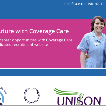
Certificate No: 196142012
future with Coverage Care
 career
opportunities with
Coverage Care
dicated
recruitment
website