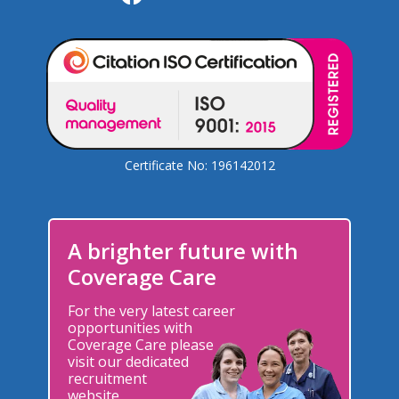
Certificate No: 196142012
A brighter future with
Coverage Care
For the very latest career
opportunities with
Coverage Care please
visit our dedicated
recruitment
website