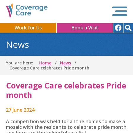
Work for Us
Book a Visit
News
You are here:
Home
News
Coverage Care celebrates Pride month
Coverage Care celebrates Pride
month
27 June 2024
A competition was held for all the homes to make a
mosaic with the residents to celebrate pride month
and here are the colourful results!