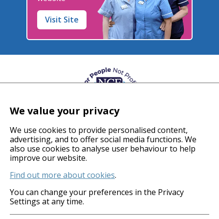
Visit Site
We value your privacy
We use cookies to provide personalised content,
advertising, and to offer social media functions. We
also use cookies to analyse user behaviour to help
© 2026 Coverage Care Services Ltd
improve our website.
Find out more about cookies
.
Privacy Policy
Anti-Slavery Policy
You can change your preferences in the Privacy
Settings at any time.
Gender Pay Gap
Carbon Reduction Plan