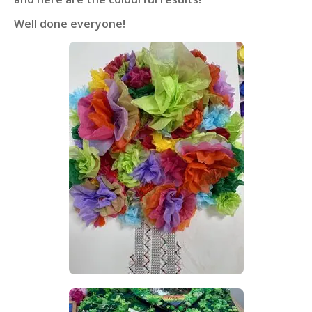
Well done everyone!