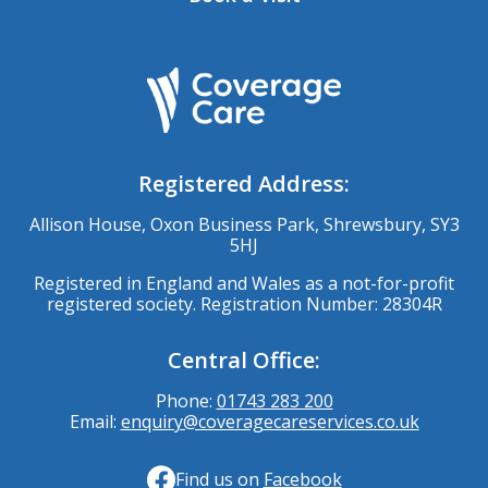
Registered Address:
Allison House, Oxon Business Park, Shrewsbury, SY3
5HJ
Registered in England and Wales as a not-for-profit
registered society. Registration Number: 28304R
Central Office:
Phone:
01743 283 200
Email:
enquiry@coveragecareservices.co.uk
Find us on
Facebook