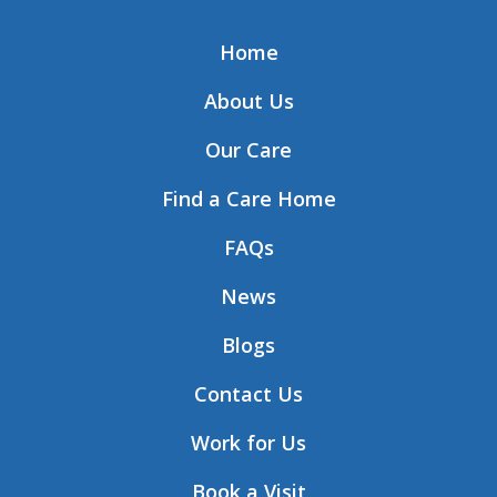
Home
About Us
Our Care
Find a Care Home
FAQs
News
Blogs
Contact Us
Work for Us
Book a Visit