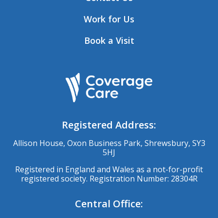
Work for Us
Book a Visit
Registered Address:
Allison House, Oxon Business Park, Shrewsbury, SY3
5HJ
Registered in England and Wales as a not-for-profit
registered society. Registration Number: 28304R
Central Office: