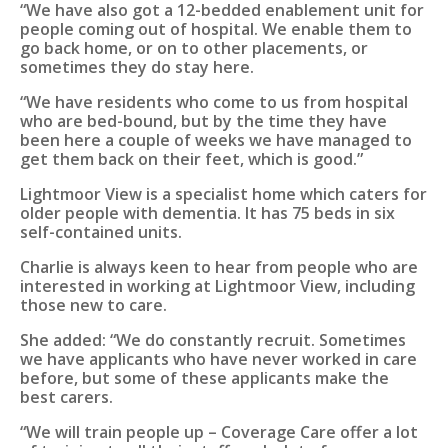
“We have also got a 12-bedded enablement unit for
people coming out of hospital. We enable them to
go back home, or on to other placements, or
sometimes they do stay here.
“We have residents who come to us from hospital
who are bed-bound, but by the time they have
been here a couple of weeks we have managed to
get them back on their feet, which is good.”
Lightmoor View is a specialist home which caters for
older people with dementia. It has 75 beds in six
self-contained units.
Charlie is always keen to hear from people who are
interested in working at Lightmoor View, including
those new to care.
She added: “We do constantly recruit. Sometimes
we have applicants who have never worked in care
before, but some of these applicants make the
best carers.
“We will train people up – Coverage Care offer a lot