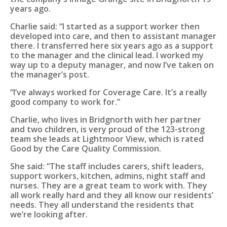
years ago.
Charlie said: “I started as a support worker then
developed into care, and then to assistant manager
there. I transferred here six years ago as a support
to the manager and the clinical lead. I worked my
way up to a deputy manager, and now I’ve taken on
the manager’s post.
“I’ve always worked for Coverage Care. It’s a really
good company to work for.”
Charlie, who lives in Bridgnorth with her partner
and two children, is very proud of the 123-strong
team she leads at Lightmoor View, which is rated
Good by the Care Quality Commission.
She said: “The staff includes carers, shift leaders,
support workers, kitchen, admins, night staff and
nurses. They are a great team to work with. They
all work really hard and they all know our residents’
needs. They all understand the residents that
we’re looking after.