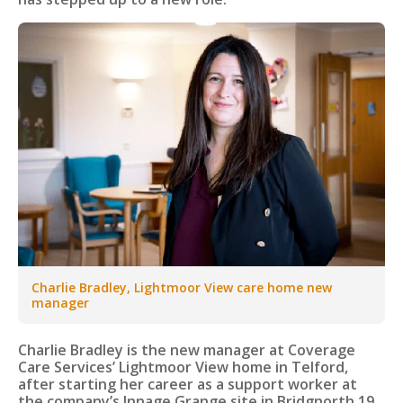
Charlie Bradley, Lightmoor View care home new
manager
Charlie Bradley is the new manager at Coverage
Care Services’ Lightmoor View home in Telford,
after starting her career as a support worker at
the company’s Innage Grange site in Bridgnorth 19