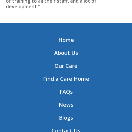
of training to all their staff, and a lot of
development.”
Home
About Us
Our Care
Find a Care Home
FAQs
News
Blogs
Contact Us