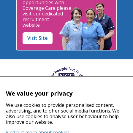
opportunities with
Coverage Care please
visit our dedicated
recruitment
website
Visit Site
We value your privacy
We use cookies to provide personalised content,
advertising, and to offer social media functions. We
also use cookies to analyse user behaviour to help
© 2026 Coverage Care Services Ltd
improve our website.
Find out more about cookies
.