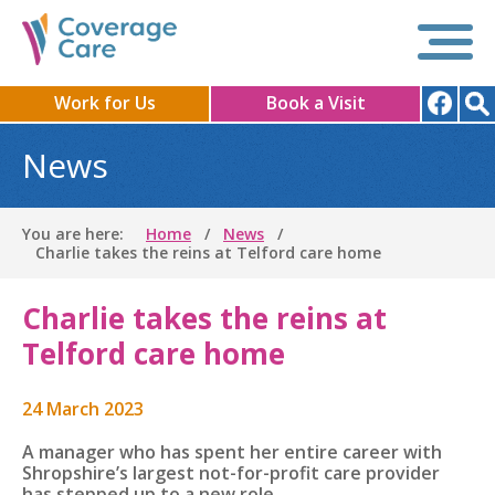
Work for Us
Book a Visit
News
You are here:
Home
News
Charlie takes the reins at Telford care home
Charlie takes the reins at
Telford care home
24 March 2023
A manager who has spent her entire career with
Shropshire’s largest not-for-profit care provider
has stepped up to a new role.