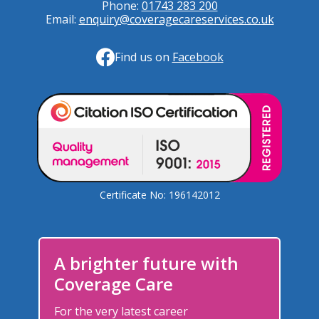
Phone:
01743 283 200
Email:
enquiry@coveragecareservices.co.uk
Find us on
Facebook
Certificate No: 196142012
A brighter future with
Coverage Care
For the very latest career