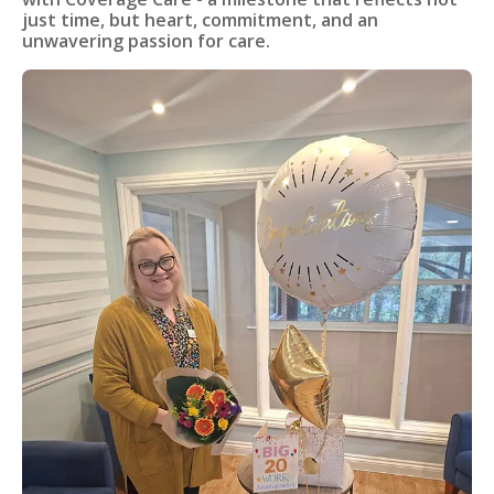
just time, but heart, commitment, and an
unwavering passion for care.