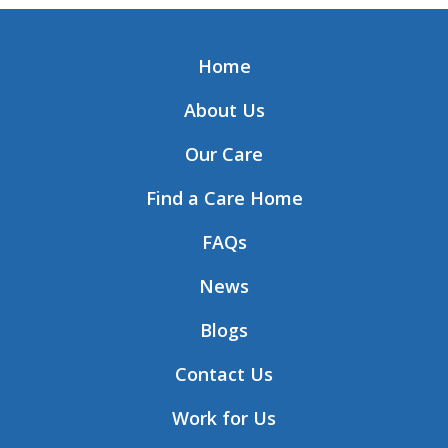
Home
About Us
Our Care
Find a Care Home
FAQs
News
Blogs
Contact Us
Work for Us