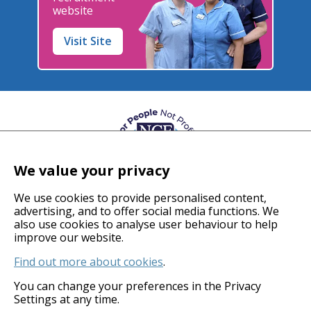
website
Visit Site
We value your privacy
We use cookies to provide personalised content,
advertising, and to offer social media functions. We
also use cookies to analyse user behaviour to help
© 2026 Coverage Care Services Ltd
improve our website.
Find out more about cookies
.
Privacy Policy
Anti-Slavery Policy
You can change your preferences in the Privacy
Settings at any time.
Gender Pay Gap