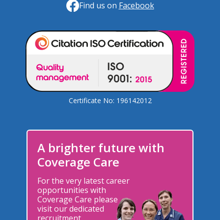
Find us on
Facebook
Certificate No: 196142012
A brighter future with
Coverage Care
For the very latest career
opportunities with
Coverage Care please
visit our dedicated
recruitment