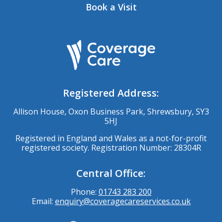
Book a Visit
Registered Address:
Allison House, Oxon Business Park, Shrewsbury, SY3
5HJ
Registered in England and Wales as a not-for-profit
registered society. Registration Number: 28304R
Central Office:
Phone:
01743 283 200
Email:
enquiry@coveragecareservices.co.uk