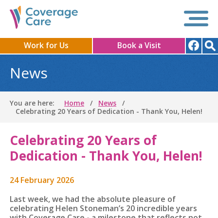
Work for Us
Book a Visit
News
You are here:
Home
News
Celebrating 20 Years of Dedication - Thank You, Helen!
Celebrating 20 Years of
Dedication - Thank You, Helen!
24 February 2026
Last week, we had the absolute pleasure of
celebrating Helen Stoneman’s 20 incredible years
with Coverage Care - a milestone that reflects not