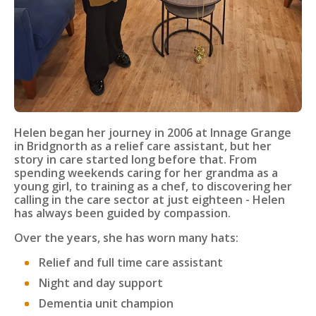
Helen began her journey in 2006 at Innage Grange
in Bridgnorth as a relief care assistant, but her
story in care started long before that. From
spending weekends caring for her grandma as a
young girl, to training as a chef, to discovering her
calling in the care sector at just eighteen - Helen
has always been guided by compassion.
Over the years, she has worn many hats:
Relief and full time care assistant
Night and day support
Dementia unit champion