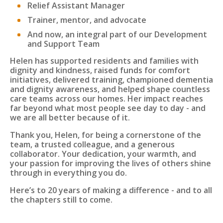
Relief Assistant Manager
Trainer, mentor, and advocate
And now, an integral part of our Development
and Support Team
Helen has supported residents and families with
dignity and kindness, raised funds for comfort
initiatives, delivered training, championed dementia
and dignity awareness, and helped shape countless
care teams across our homes. Her impact reaches
far beyond what most people see day to day - and
we are all better because of it.
Thank you, Helen, for being a cornerstone of the
team, a trusted colleague, and a generous
collaborator. Your dedication, your warmth, and
your passion for improving the lives of others shine
through in everything you do.
Here’s to 20 years of making a difference - and to all
the chapters still to come.