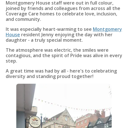
Montgomery House staff were out in full colour,
joined by friends and colleagues from across all the
Coverage Care homes to celebrate love, inclusion,
and community.
It was especially heart-warming to see
Montgomery
House
resident Jenny enjoying the day with her
daughter - a truly special moment.
The atmosphere was electric, the smiles were
contagious, and the spirit of Pride was alive in every
step.
A great time was had by all - here's to celebrating
diversity and standing proud together!