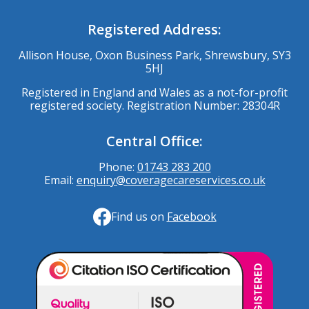
Registered Address:
Allison House, Oxon Business Park, Shrewsbury, SY3
5HJ
Registered in England and Wales as a not-for-profit
registered society. Registration Number: 28304R
Central Office:
Phone:
01743 283 200
Email:
enquiry@coveragecareservices.co.uk
Find us on
Facebook