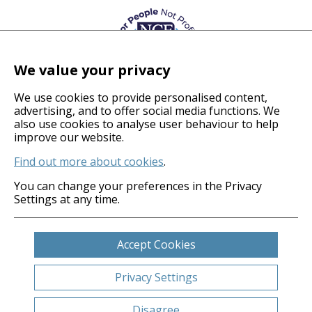
We value your privacy
We use cookies to provide personalised content,
advertising, and to offer social media functions. We
also use cookies to analyse user behaviour to help
© 2026 Coverage Care Services Ltd
improve our website.
Find out more about cookies
.
Privacy Policy
Anti-Slavery Policy
You can change your preferences in the Privacy
Settings at any time.
Gender Pay Gap
Carbon Reduction Plan
Legals
Accept Cookies
Cookies
Sitemap
Privacy Settings
Website by
Clickingmad
Disagree