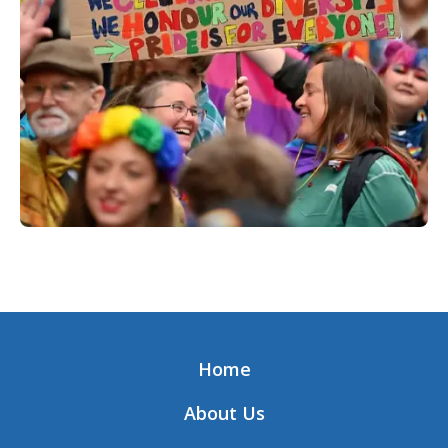
Home
About Us