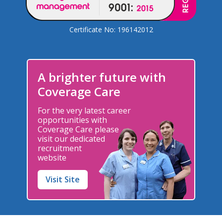
Certificate No: 196142012
A brighter future with
Coverage Care
For the very latest career
opportunities with
Coverage Care please
visit our dedicated
recruitment
website
Visit Site