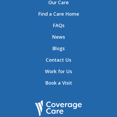
Our Care
Find a Care Home
FAQs
News
Blogs
Contact Us
Work for Us
Book a Visit