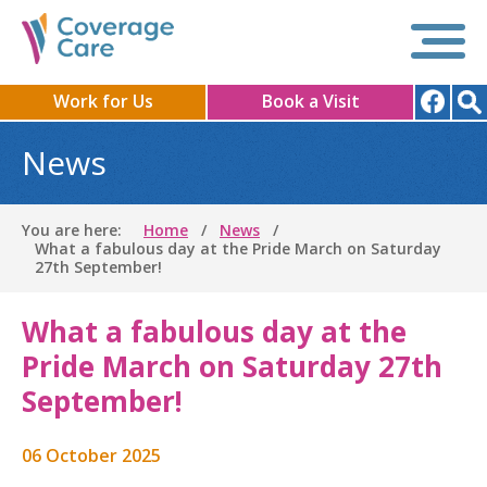
Work for Us
Book a Visit
News
You are here:
Home
News
What a fabulous day at the Pride March on Saturday
27th September!
What a fabulous day at the
Pride March on Saturday 27th
September!
06 October 2025