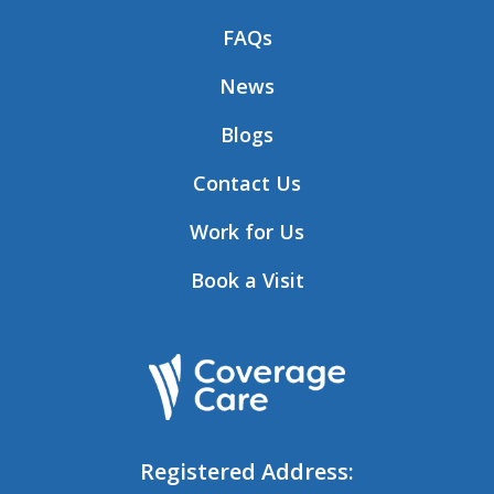
FAQs
News
Blogs
Contact Us
Work for Us
Book a Visit
Registered Address: