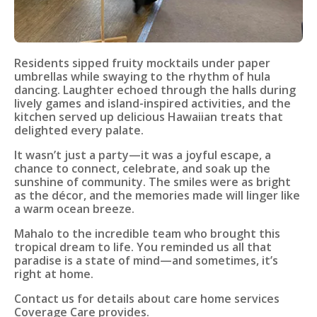
Residents sipped fruity mocktails under paper
umbrellas while swaying to the rhythm of hula
dancing. Laughter echoed through the halls during
lively games and island-inspired activities, and the
kitchen served up delicious Hawaiian treats that
delighted every palate.
It wasn’t just a party—it was a joyful escape, a
chance to connect, celebrate, and soak up the
sunshine of community. The smiles were as bright
as the décor, and the memories made will linger like
a warm ocean breeze.
Mahalo to the incredible team who brought this
tropical dream to life. You reminded us all that
paradise is a state of mind—and sometimes, it’s
right at home.
Contact us for details about care home services
Coverage Care provides.