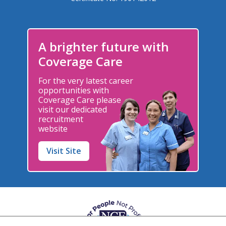
A brighter future with
Coverage Care
For the very latest career
opportunities with
Coverage Care please
visit our dedicated
recruitment
website
Visit Site