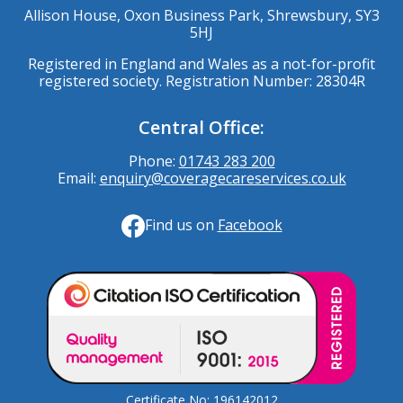
Allison House, Oxon Business Park, Shrewsbury, SY3
5HJ
Registered in England and Wales as a not-for-profit
registered society. Registration Number: 28304R
Central Office:
Phone:
01743 283 200
Email:
enquiry@coveragecareservices.co.uk
Find us on
Facebook
Certificate No: 196142012