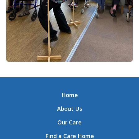
Home
About Us
Our Care
Find a Care Home