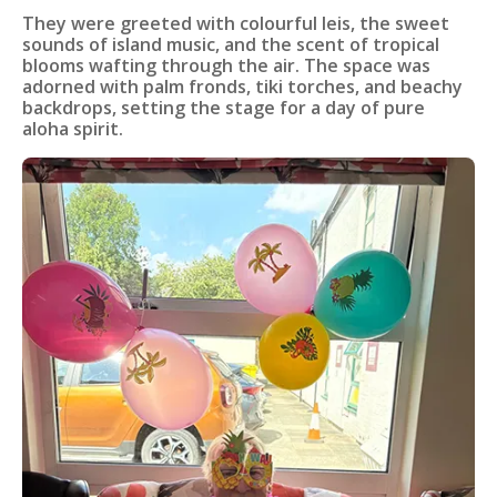
They were greeted with colourful leis, the sweet
sounds of island music, and the scent of tropical
blooms wafting through the air. The space was
adorned with palm fronds, tiki torches, and beachy
backdrops, setting the stage for a day of pure
aloha spirit.