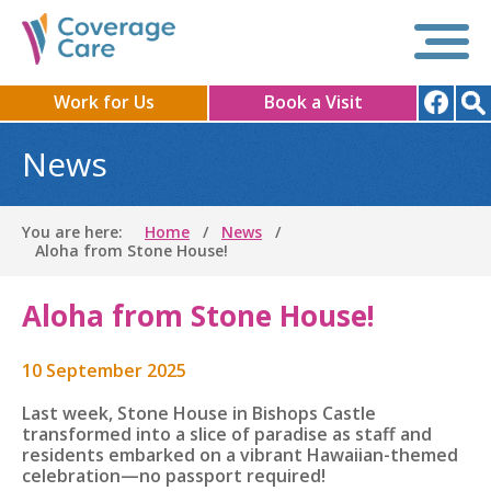
Work for Us
Book a Visit
News
You are here:
Home
News
Aloha from Stone House!
Aloha from Stone House!
10 September 2025
Last week, Stone House in Bishops Castle
transformed into a slice of paradise as staff and
residents embarked on a vibrant Hawaiian-themed
celebration—no passport required!