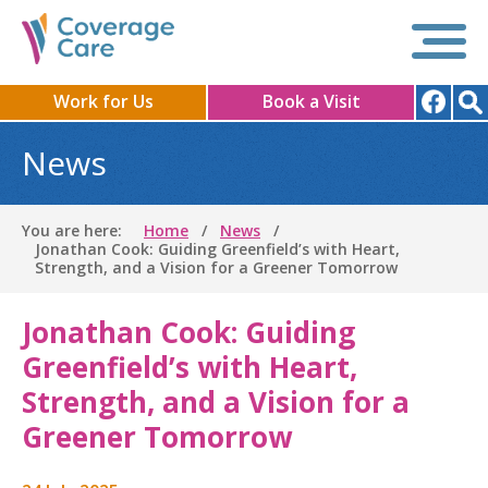
Work for Us
Book a Visit
News
You are here:
Home
News
Jonathan Cook: Guiding Greenfield’s with Heart,
Strength, and a Vision for a Greener Tomorrow
Jonathan Cook: Guiding
Greenfield’s with Heart,
Strength, and a Vision for a
Greener Tomorrow