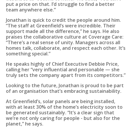
put a price on that. I’d struggle to find a better
team anywhere else.”
Jonathan is quick to credit the people around him.
“The staff at Greenfield’s were incredible. Their
support made all the difference,” he says. He also
praises the collaborative culture at Coverage Care:
“There’s a real sense of unity. Managers across all
homes talk, collaborate, and respect each other. It’s
something special.”
He speaks highly of Chief Executive Debbie Price,
calling her “very influential and personable — she
truly sets the company apart from its competitors.”
Looking to the future, Jonathan is proud to be part
of an organisation that’s embracing sustainability.
At Greenfield’s, solar panels are being installed,
with at least 30% of the home’s electricity soon to
be generated sustainably. “It’s a clear sign that
we’re not only caring for people - but also for the
planet,” he says.