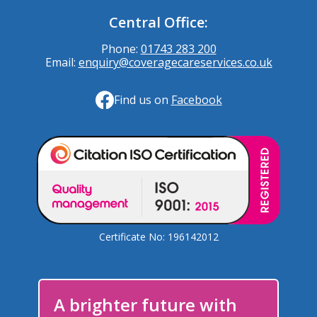
Central Office:
Phone:
01743 283 200
Email:
enquiry@coveragecareservices.co.uk
Find us on
Facebook
Certificate No: 196142012
A brighter future with