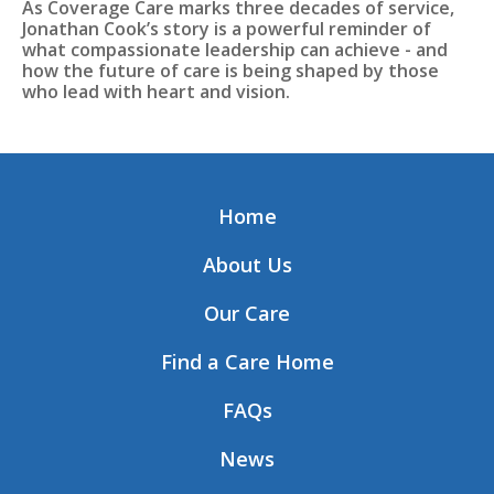
As Coverage Care marks three decades of service,
Jonathan Cook’s story is a powerful reminder of
what compassionate leadership can achieve - and
how the future of care is being shaped by those
who lead with heart and vision.
Home
About Us
Our Care
Find a Care Home
FAQs
News