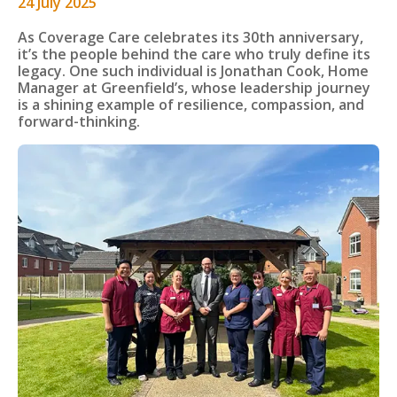
24 July 2025
As Coverage Care celebrates its 30th anniversary,
it’s the people behind the care who truly define its
legacy. One such individual is Jonathan Cook, Home
Manager at Greenfield’s, whose leadership journey
is a shining example of resilience, compassion, and
forward-thinking.