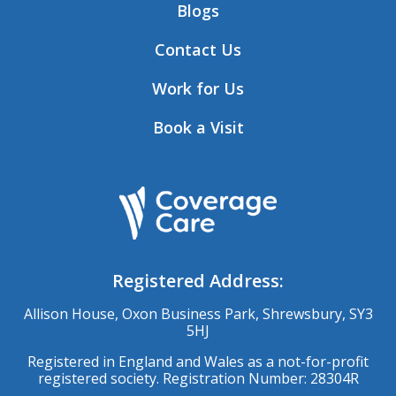
Blogs
Contact Us
Work for Us
Book a Visit
Registered Address:
Allison House, Oxon Business Park, Shrewsbury, SY3
5HJ
Registered in England and Wales as a not-for-profit
registered society. Registration Number: 28304R