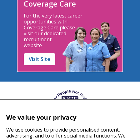
Coverage Care
For the very latest career
opportunities with
Coverage Care please
visit our dedicated
recruitment
website
Visit Site
We value your privacy
We use cookies to provide personalised content,
advertising, and to offer social media functions. We