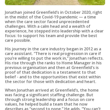
Jonathan joined Greenfield’s in October 2020, right
in the midst of the Covid-19 pandemic — a time
when the care sector faced unprecedented
challenges. With a calm head and a wealth of
experience, he stepped into leadership with a clear
focus: to support his team and provide the best
care possible.
His journey in the care industry began in 2012 as a
care assistant. “There is real progression in care if
you’re willing to put the work in,” Jonathan reflects.
His rise through the ranks to Home Manager in his
previous organisation and then at Greenfield's is
proof of that dedication is a testament to that
belief - and to the opportunities that exist within
the sector for those with dedication and heart.
When Jonathan arrived at Greenfield’s, the home
was facing a significant staffing challenge. But
through strong leadership and a focus on core
values, he helped build a team that he now
describes as “second to none.” He adds, “You can’t