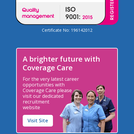
Certificate No: 196142012
A brighter future with
Coverage Care
For the very latest career
opportunities with
Coverage Care please
visit our dedicated
recruitment
website
Visit Site