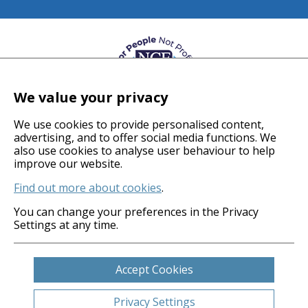
We value your privacy
We use cookies to provide personalised content,
advertising, and to offer social media functions. We
also use cookies to analyse user behaviour to help
© 2026 Coverage Care Services Ltd
improve our website.
Find out more about cookies
.
Privacy Policy
Anti-Slavery Policy
You can change your preferences in the Privacy
Settings at any time.
Gender Pay Gap
Carbon Reduction Plan
Legals
Accept Cookies
Cookies
Sitemap
Privacy Settings