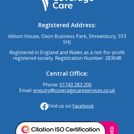
Registered Address:
Allison House, Oxon Business Park, Shrewsbury, SY3
5HJ
Registered in England and Wales as a not-for-profit
registered society. Registration Number: 28304R
Central Office:
Phone:
01743 283 200
Email:
enquiry@coveragecareservices.co.uk
Find us on
Facebook