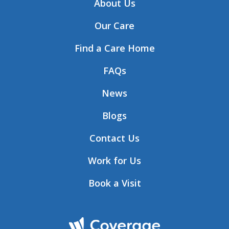
About Us
Our Care
Find a Care Home
FAQs
News
Blogs
Contact Us
Work for Us
Book a Visit