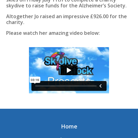
skydive to raise funds for the Alzheimer’s Society.
Altogether Jo raised an impressive £926.00 for the
charity.
Please watch her amazing video below:
Home