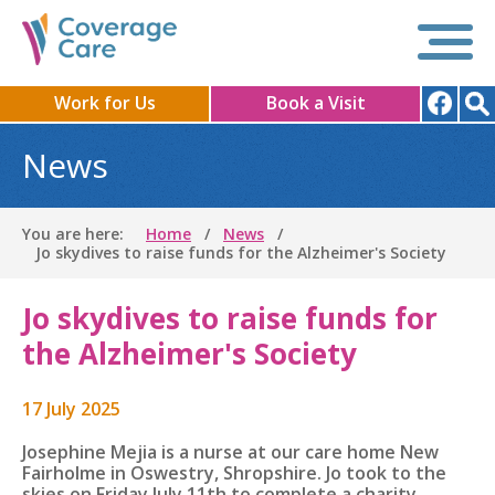
Work for Us
Book a Visit
News
You are here:
Home
News
Jo skydives to raise funds for the Alzheimer's Society
Jo skydives to raise funds for
the Alzheimer's Society
17 July 2025
Josephine Mejia is a nurse at our care home New
Fairholme in
Oswestry, Shropshire. Jo
took to the
skies on Friday July 11th to complete a charity