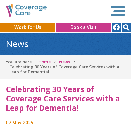
Work for Us
Book a Visit
News
You are here:
Home
News
Celebrating 30 Years of Coverage Care Services with a
Leap for Dementia!
Celebrating 30 Years of
Coverage Care Services with a
Leap for Dementia!
07 May 2025