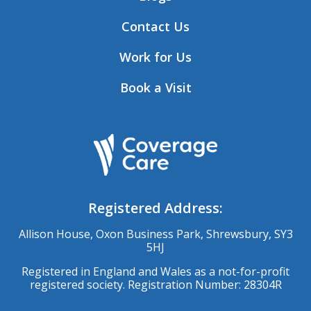
Contact Us
Work for Us
Book a Visit
Registered Address:
Allison House, Oxon Business Park, Shrewsbury, SY3
5HJ
Registered in England and Wales as a not-for-profit
registered society. Registration Number: 28304R