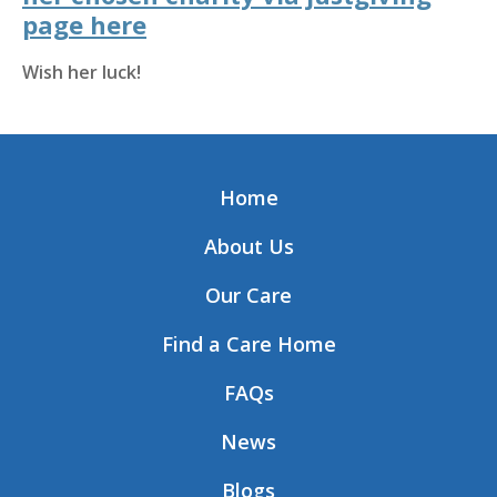
page here
Wish her luck!
Home
About Us
Our Care
Find a Care Home
FAQs
News
Blogs