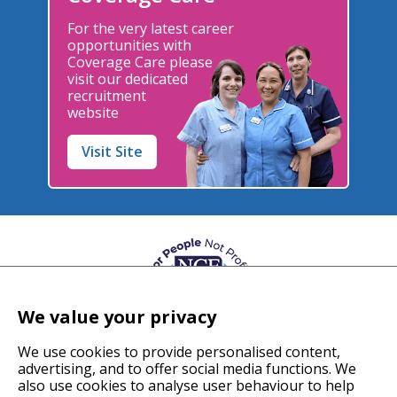
For the very latest career
opportunities with
Coverage Care please
visit our dedicated
recruitment
website
Visit Site
We value your privacy
We use cookies to provide personalised content,
advertising, and to offer social media functions. We
also use cookies to analyse user behaviour to help