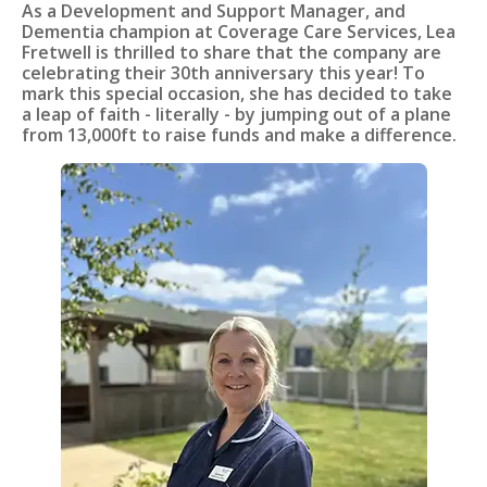
As a Development and Support Manager, and
Dementia champion at Coverage Care Services, Lea
Fretwell is thrilled to share that the company are
celebrating their 30th anniversary this year! To
mark this special occasion, she has decided to take
a leap of faith - literally - by jumping out of a plane
from 13,000ft to raise funds and make a difference.