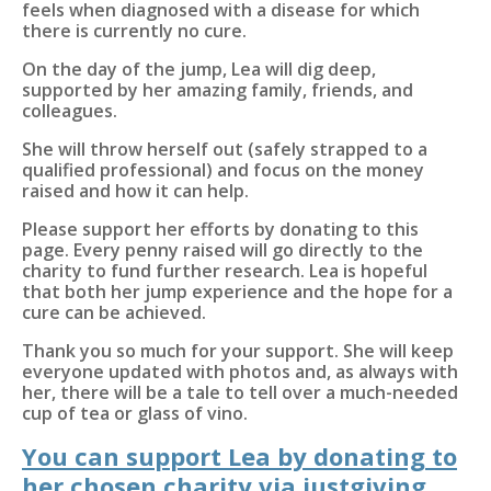
feels when diagnosed with a disease for which
there is currently no cure.
On the day of the jump, Lea will dig deep,
supported by her amazing family, friends, and
colleagues.
She will throw herself out (safely strapped to a
qualified professional) and focus on the money
raised and how it can help.
Please support her efforts by donating to this
page. Every penny raised will go directly to the
charity to fund further research. Lea is hopeful
that both her jump experience and the hope for a
cure can be achieved.
Thank you so much for your support. She will keep
everyone updated with photos and, as always with
her, there will be a tale to tell over a much-needed
cup of tea or glass of vino.
You can support Lea by donating to
her chosen charity via justgiving