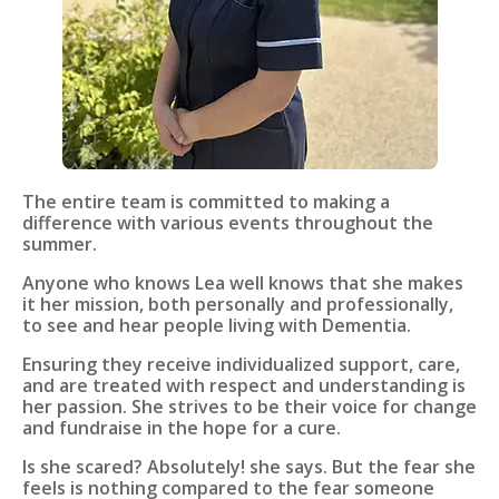
The entire team is committed to making a
difference with various events throughout the
summer.
Anyone who knows Lea well knows that she makes
it her mission, both personally and professionally,
to see and hear people living with Dementia.
Ensuring they receive individualized support, care,
and are treated with respect and understanding is
her passion. She strives to be their voice for change
and fundraise in the hope for a cure.
Is she scared? Absolutely! she says. But the fear she
feels is nothing compared to the fear someone