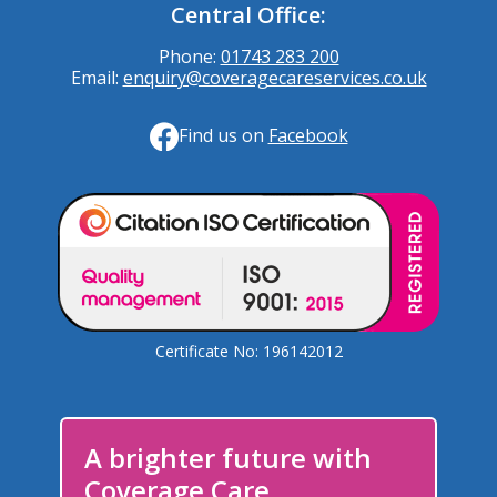
Central Office:
Phone:
01743 283 200
Email:
enquiry@coveragecareservices.co.uk
Find us on
Facebook
Certificate No: 196142012
A brighter future with
Coverage Care